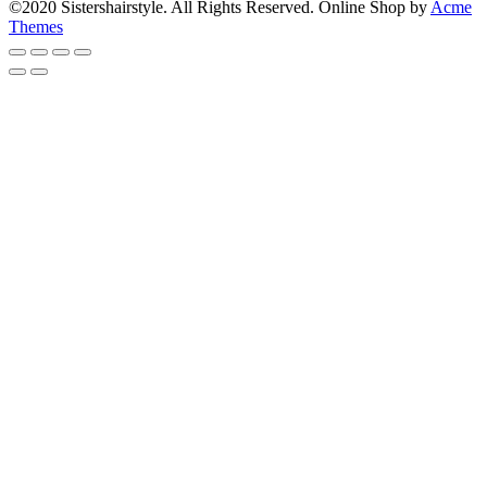
©2020 Sistershairstyle. All Rights Reserved.
Online Shop by
Acme
Themes