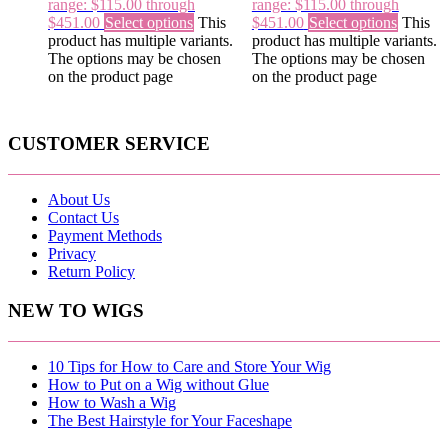
range: $115.00 through
range: $115.00 through
$451.00
Select options
This
$451.00
Select options
This
product has multiple variants.
product has multiple variants.
The options may be chosen
The options may be chosen
on the product page
on the product page
CUSTOMER SERVICE
About Us
Contact Us
Payment Methods
Privacy
Return Policy
NEW TO WIGS
10 Tips for How to Care and Store Your Wig
How to Put on a Wig without Glue
How to Wash a Wig
The Best Hairstyle for Your Faceshape