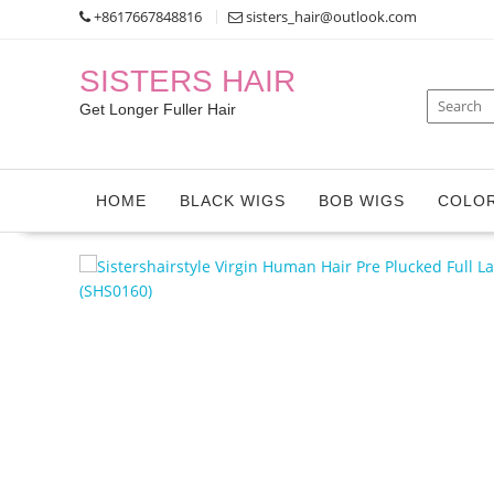
Skip
+8617667848816
sisters_hair@outlook.com
to
content
SISTERS HAIR
Get Longer Fuller Hair
HOME
BLACK WIGS
BOB WIGS
COLOR