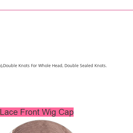
Front
Wigs
(SHS0160)
quantity
m),Double Knots For Whole Head, Double Sealed Knots.