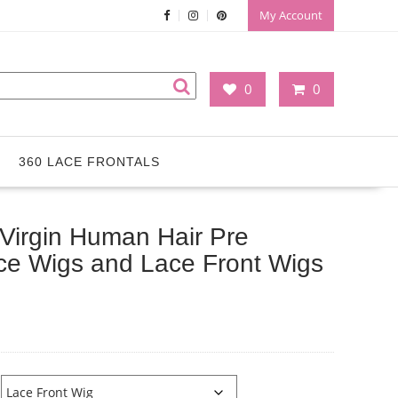
My Account
0
0
360 LACE FRONTALS
e Virgin Human Hair Pre
ace Wigs and Lace Front Wigs