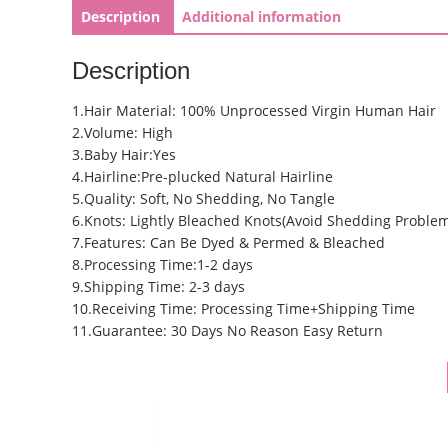
Description
Additional information
Description
1.Hair Material: 100% Unprocessed Virgin Human Hair
2.Volume: High
3.Baby Hair:Yes
4.Hairline:Pre-plucked Natural Hairline
5.Quality: Soft, No Shedding, No Tangle
6.Knots: Lightly Bleached Knots(Avoid Shedding Proble
7.Features: Can Be Dyed & Permed & Bleached
8.Processing Time:1-2 days
9.Shipping Time: 2-3 days
10.Receiving Time: Processing Time+Shipping Time
11.Guarantee: 30 Days No Reason Easy Return