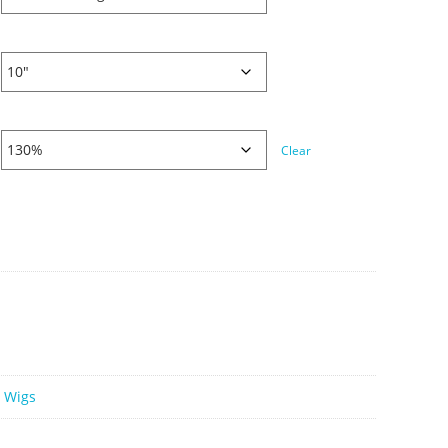
Clear
e Wigs