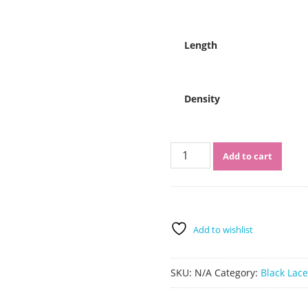
$451.00
Length
Density
Sistershairstyle
Add to cart
Virgin
Human
Hair
Pre
Plucked
Add to wishlist
Full
Lace
Wigs
SKU:
N/A
Category:
Black Lac
and
Lace