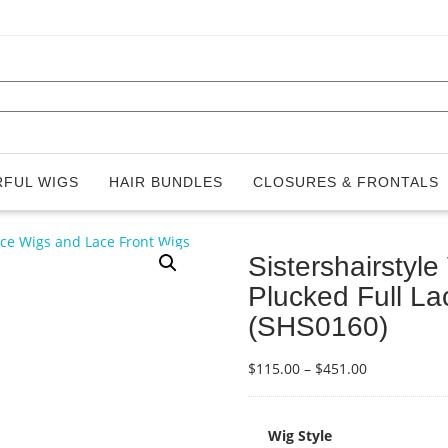
FUL WIGS
HAIR BUNDLES
CLOSURES & FRONTALS
Sistershairstyl
Plucked Full L
(SHS0160)
Price
$
115.00
–
$
451.00
range:
$115.00
through
Wig Style