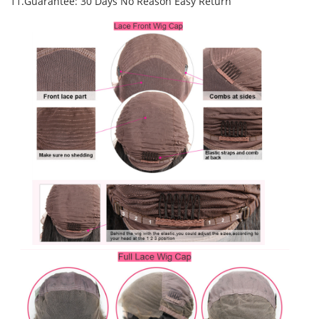
11.Guarantee: 30 Days No Reason Easy Return