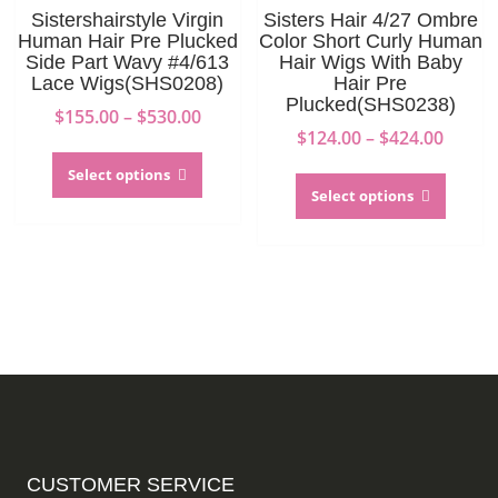
on
the
Sistershairstyle Virgin
Sisters Hair 4/27 Ombre
the
produc
Human Hair Pre Plucked
Color Short Curly Human
product
page
Side Part Wavy #4/613
Hair Wigs With Baby
Lace Wigs(SHS0208)
Hair Pre
page
Plucked(SHS0238)
Price
$
155.00
–
$
530.00
Price
$
124.00
–
$
424.00
range:
This
range:
$155.00
This
product
Select options
$124.0
through
produc
Select options
has
throu
$530.00
has
multiple
$424.0
multip
variants.
variant
The
The
options
option
may
may
be
be
chosen
chosen
on
on
the
the
product
produc
page
CUSTOMER SERVICE
page