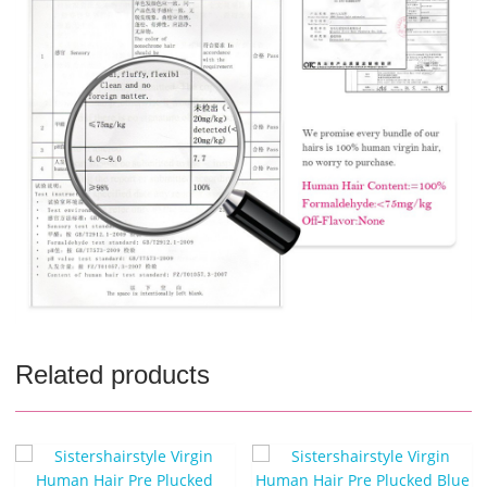
Related products