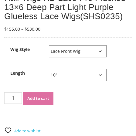
13×6 Deep Part Light Purple
Glueless Lace Wigs(SHS0235)
Price
$
155.00
–
$
530.00
range:
$155.00
through
Wig Style
$530.00
Length
Sistershairstyle
Add to cart
Virgin
Human
Hair
Wigs
HD
Add to wishlist
Lace