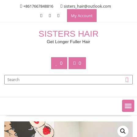
Skip
+8617667848816
sisters_hair@outlook.com
to
My Account
content
SISTERS HAIR
Get Longer Fuller Hair
0
0