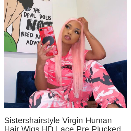
Sistershairstyle Virgin Human
Hair Wigs HD Lace Pre Plucked