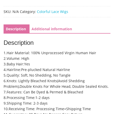
Pre
Plucked
SKU:
N/A
Category:
Colorful Lace Wigs
13x6
Deep
Part
Description
Additional information
Light
Purple
Description
Glueless
Lace
1.Hair Material: 100% Unprocessed Virgin Human Hair
Wigs(SHS0235)
2.Volume: High
quantity
3.Baby Hair:Yes
4.Hairline:Pre-plucked Natural Hairline
5.Quality: Soft, No Shedding, No Tangle
6.Knots: Lightly Bleached Knots(Avoid Shedding
Problem),Double Knots For Whole Head, Double Sealed Knots.
7.Features: Can Be Dyed & Permed & Bleached
8.Processing Time:1-2 days
9.Shipping Time: 2-3 days
10.Receiving Time: Processing Time+Shipping Time