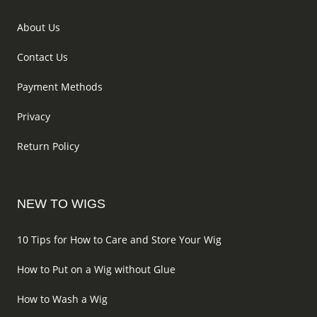
About Us
Contact Us
Payment Methods
Privacy
Return Policy
NEW TO WIGS
10 Tips for How to Care and Store Your Wig
How to Put on a Wig without Glue
How to Wash a Wig