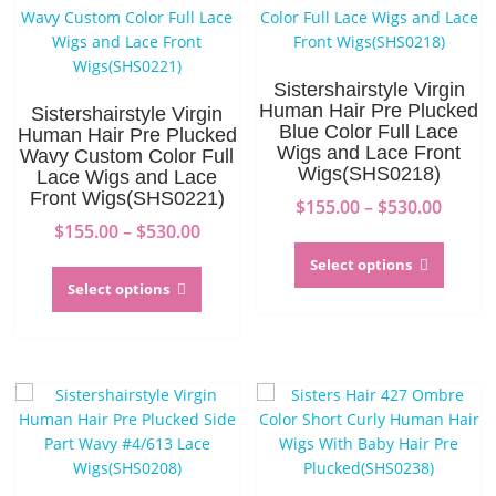
Sistershairstyle Virgin
Human Hair Pre Plucked
Sistershairstyle Virgin
Blue Color Full Lace
Human Hair Pre Plucked
Wigs and Lace Front
Wavy Custom Color Full
Wigs(SHS0218)
Lace Wigs and Lace
Front Wigs(SHS0221)
Price
$
155.00
–
$
530.00
Price
range:
$
155.00
–
$
530.00
This
range:
$155.0
This
produc
Select options
$155.00
throu
product
has
Select options
through
$530.0
has
multip
$530.00
multiple
variant
variants.
The
The
option
options
may
may
be
be
chosen
chosen
on