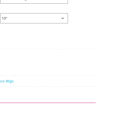
ace Wigs