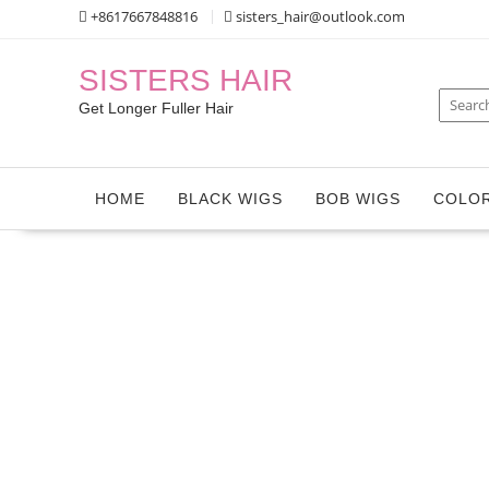
Skip
+8617667848816
sisters_hair@outlook.com
to
content
SISTERS HAIR
Get Longer Fuller Hair
HOME
BLACK WIGS
BOB WIGS
COLOR