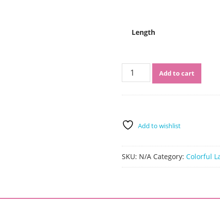
$530.00
Length
Sistershairstyle
Add to cart
Virgin
Human
Hair
Pre
Plucked
Add to wishlist
Side
Part
Wavy
SKU:
N/A
Category:
Colorful L
#1B/613
Lace
Wigs(SHS0207)
quantity