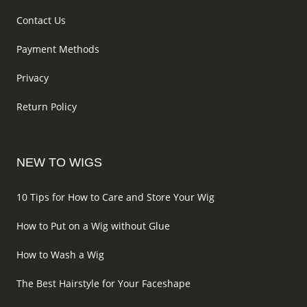
Contact Us
Payment Methods
Privacy
Return Policy
NEW TO WIGS
10 Tips for How to Care and Store Your Wig
How to Put on a Wig without Glue
How to Wash a Wig
The Best Hairstyle for Your Faceshape