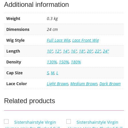
Additional information
Weight
0.3 kg
Dimensions
24 cm
Wig Style
Full Lace Wig
,
Lace Front Wig
Length
10"
,
12"
,
14"
,
16"
,
18"
,
20"
,
22"
,
24"
Density
130%
,
150%
,
180%
Cap Size
S
,
M
,
L
Lace Color
Light Brown
,
Medium Brown
,
Dark Brown
Related products