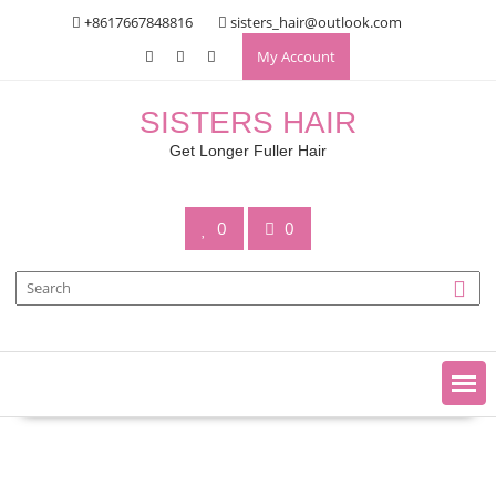
Skip
+8617667848816
sisters_hair@outlook.com
to
My Account
content
SISTERS HAIR
Get Longer Fuller Hair
0
0