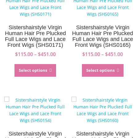
Sistershairstyle Virgin
Sistershairstyle Virgin
Human Hair Pre Plucked
Human Hair Pre Plucked
Full Lace Wigs and Lace
Full Lace Wigs and Lace
Front Wigs (SHS0171)
Front Wigs (SHS0165)
Price
Price
$
115.00
–
$
451.00
$
115.00
–
$
451.00
range:
range:
This
This
$115.00
$115.0
product
produc
Select options
Select options
through
throu
has
has
$451.00
$451.0
multiple
multip
variants.
variant
The
The
options
option
may
may
be
be
chosen
chosen
on
on
Sistershairstyle Virgin
Sistershairstyle Virgin
the
the