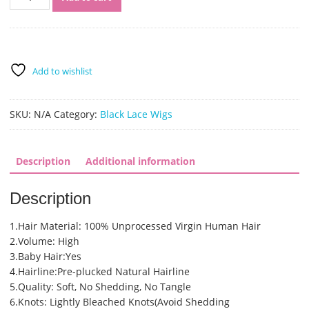
Virgin
Human
Hair
Pre
Plucked
Add to wishlist
Full
Lace
Wigs
SKU:
N/A
Category:
Black Lace Wigs
and
Lace
Front
Description
Additional information
Wigs
(SHS0142)
Description
quantity
1.Hair Material: 100% Unprocessed Virgin Human Hair
2.Volume: High
3.Baby Hair:Yes
4.Hairline:Pre-plucked Natural Hairline
5.Quality: Soft, No Shedding, No Tangle
6.Knots: Lightly Bleached Knots(Avoid Shedding