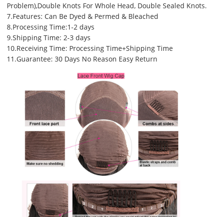
Problem),Double Knots For Whole Head, Double Sealed Knots.
7.Features: Can Be Dyed & Permed & Bleached
8.Processing Time:1-2 days
9.Shipping Time: 2-3 days
10.Receiving Time: Processing Time+Shipping Time
11.Guarantee: 30 Days No Reason Easy Return