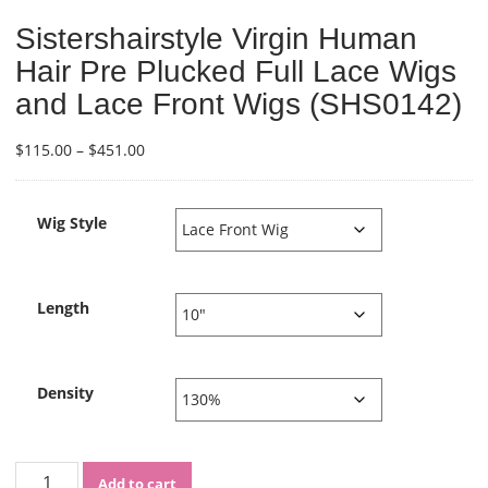
Sistershairstyle Virgin Human
Hair Pre Plucked Full Lace Wigs
and Lace Front Wigs (SHS0142)
Price
$
115.00
–
$
451.00
range:
$115.00
through
Wig Style
$451.00
Length
Density
Sistershairstyle
Add to cart