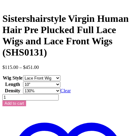
Sistershairstyle Virgin Human
Hair Pre Plucked Full Lace
Wigs and Lace Front Wigs
(SHS0131)
Price
$
115.00
–
$
451.00
range:
Wig Style
$115.00
through
Length
$451.00
Density
Clear
Sistershairstyle
Virgin
Add to cart
Human
Hair
Pre
Plucked
Full
Lace