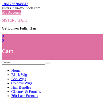
Skip
+8617667848816
to
sisters_hair@outlook.com
content
My Account
SISTERS HAIR
Get Longer Fuller Hair
0
0
Cart
Home
Black Wigs
Bob Wigs
Colorful Wigs
Hair Bundles
Closures & Frontals
360 Lace Frontals