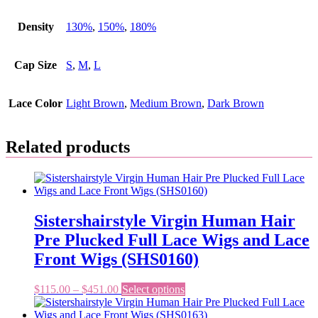
Density
130%
,
150%
,
180%
Cap Size
S
,
M
,
L
Lace Color
Light Brown
,
Medium Brown
,
Dark Brown
Related products
Sistershairstyle Virgin Human Hair
Pre Plucked Full Lace Wigs and Lace
Front Wigs (SHS0160)
Price
This
$
115.00
–
$
451.00
Select options
range:
product
$115.00
has