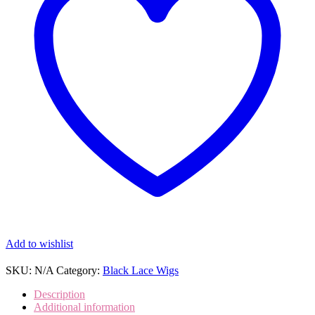
Wigs
and
Lace
Front
Wigs
(SHS0131)
quantity
Add to wishlist
SKU:
N/A
Category:
Black Lace Wigs
Description
Additional information