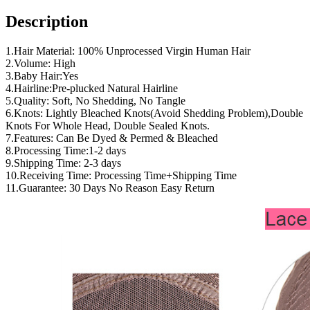
Description
1.Hair Material: 100% Unprocessed Virgin Human Hair
2.Volume: High
3.Baby Hair:Yes
4.Hairline:Pre-plucked Natural Hairline
5.Quality: Soft, No Shedding, No Tangle
6.Knots: Lightly Bleached Knots(Avoid Shedding Problem),Double
Knots For Whole Head, Double Sealed Knots.
7.Features: Can Be Dyed & Permed & Bleached
8.Processing Time:1-2 days
9.Shipping Time: 2-3 days
10.Receiving Time: Processing Time+Shipping Time
11.Guarantee: 30 Days No Reason Easy Return