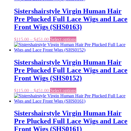
through
multiple
$451.00
variants.
Sistershairstyle Virgin Human Hair
The
Pre Plucked Full Lace Wigs and Lace
options
may
Front Wigs (SHS0163)
be
chosen
Price
This
$
115.00
–
$
451.00
Select options
on
range:
product
the
$115.00
has
product
through
multiple
page
$451.00
variants.
Sistershairstyle Virgin Human Hair
The
Pre Plucked Full Lace Wigs and Lace
options
may
Front Wigs (SHS0152)
be
chosen
Price
This
$
115.00
–
$
451.00
Select options
on
range:
product
the
$115.00
has
product
through
multiple
page
$451.00
variants.
Sistershairstyle Virgin Human Hair
The
Pre Plucked Full Lace Wigs and Lace
options
may
Front Wigs (SHS0161)