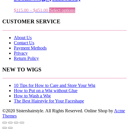
be
chosen
Price
This
$
115.00
–
$
451.00
Select options
on
range:
product
the
$115.00
has
CUSTOMER SERVICE
product
through
multiple
page
$451.00
variants.
The
About Us
options
Contact Us
may
Payment Methods
be
Privacy
chosen
Return Policy
on
the
NEW TO WIGS
product
page
10 Tips for How to Care and Store Your Wig
How to Put on a Wig without Glue
How to Wash a Wig
The Best Hairstyle for Your Faceshape
©2020 Sistershairstyle. All Rights Reserved.
Online Shop by
Acme
Themes