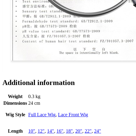
Additional information
Weight
0.3 kg
Dimensions
24 cm
Wig Style
Full Lace Wig
,
Lace Front Wig
Length
10"
,
12"
,
14"
,
16"
,
18"
,
20"
,
22"
,
24"