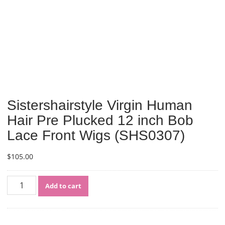
Sistershairstyle Virgin Human
Hair Pre Plucked 12 inch Bob
Lace Front Wigs (SHS0307)
$
105.00
Sistershairstyle
Add to cart
Virgin
Human
Hair
Pre