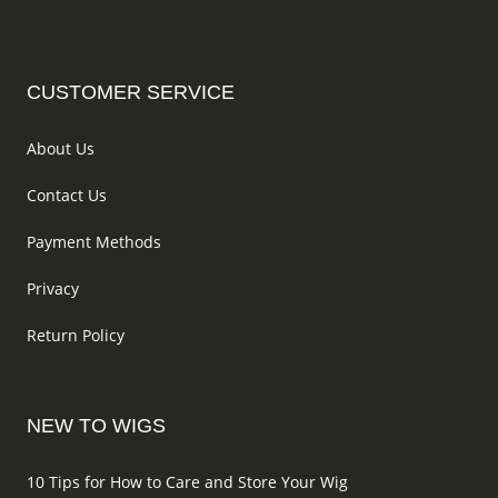
the
on
product
the
page
produc
CUSTOMER SERVICE
page
About Us
Contact Us
Payment Methods
Privacy
Return Policy
NEW TO WIGS
10 Tips for How to Care and Store Your Wig