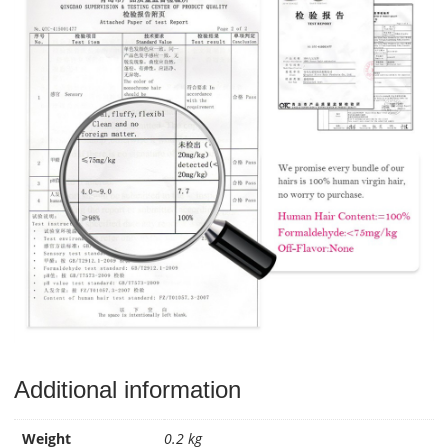
Additional information
Weight
0.2 kg