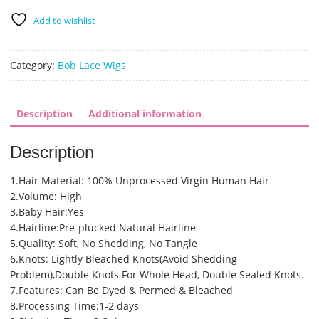
Plucked
Add to wishlist
12
inch
Bob
Category:
Bob Lace Wigs
Lace
Front
Wigs
Description
Additional information
(SHS0307)
quantity
Description
1.Hair Material: 100% Unprocessed Virgin Human Hair
2.Volume: High
3.Baby Hair:Yes
4.Hairline:Pre-plucked Natural Hairline
5.Quality: Soft, No Shedding, No Tangle
6.Knots: Lightly Bleached Knots(Avoid Shedding
Problem),Double Knots For Whole Head, Double Sealed Knots.
7.Features: Can Be Dyed & Permed & Bleached
8.Processing Time:1-2 days