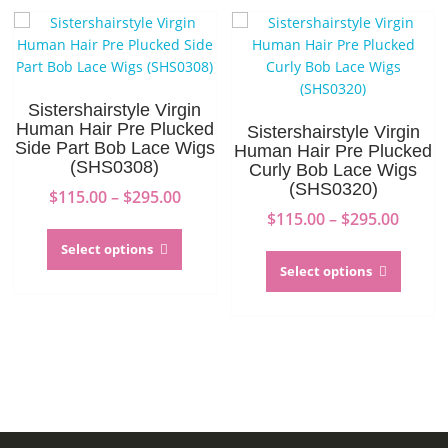
The
option
options
may
may
be
be
chosen
chosen
on
Sistershairstyle Virgin
on
the
Human Hair Pre Plucked
Sistershairstyle Virgin
the
produc
Side Part Bob Lace Wigs
Human Hair Pre Plucked
(SHS0308)
product
page
Curly Bob Lace Wigs
(SHS0320)
page
Price
$
115.00
–
$
295.00
range:
Price
$
115.00
–
$
295.00
This
$115.00
range:
product
This
Select options
through
$115.0
has
produc
Select options
$295.00
throu
multiple
has
$295.0
variants.
multip
The
variant
options
The
may
option
be
may
chosen
be
on
chosen