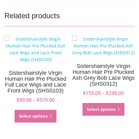
Related products
Sistershairstyle Virgin
Human Hair Pre Plucked
Sistershairstyle Virgin
Ash Grey Bob Lace Wigs
Human Hair Pre Plucked
(SHS0312)
Full Lace Wigs and Lace
Front Wigs (SHS0103)
Price
$
155.00
–
$
298.00
Price
range:
$
99.00
–
$
579.00
This
range:
$155.0
This
produc
Select options
$99.00
throu
product
has
Select options
through
$298.0
has
multip
$579.00
multiple
variant
variants.
The