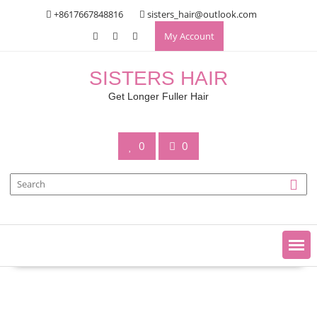
Skip
+8617667848816
sisters_hair@outlook.com
to
My Account
content
SISTERS HAIR
Get Longer Fuller Hair
0
0