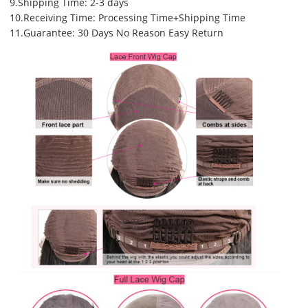
9.Shipping Time: 2-3 days
10.Receiving Time: Processing Time+Shipping Time
11.Guarantee: 30 Days No Reason Easy Return