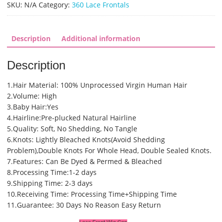
360
SKU:
N/A
Category:
360 Lace Frontals
Lace
Frontal
(SHS0404)
Description
Additional information
quantity
Description
1.Hair Material: 100% Unprocessed Virgin Human Hair
2.Volume: High
3.Baby Hair:Yes
4.Hairline:Pre-plucked Natural Hairline
5.Quality: Soft, No Shedding, No Tangle
6.Knots: Lightly Bleached Knots(Avoid Shedding
Problem),Double Knots For Whole Head, Double Sealed Knots.
7.Features: Can Be Dyed & Permed & Bleached
8.Processing Time:1-2 days
9.Shipping Time: 2-3 days
10.Receiving Time: Processing Time+Shipping Time
11.Guarantee: 30 Days No Reason Easy Return