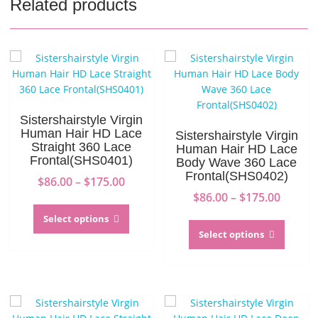
Related products
Sistershairstyle Virgin
Human Hair HD Lace
Sistershairstyle Virgin
Straight 360 Lace
Human Hair HD Lace
Frontal(SHS0401)
Body Wave 360 Lace
Frontal(SHS0402)
Price
$
86.00
–
$
175.00
range:
Price
$
86.00
–
$
175.00
This
$86.00
range:
product
This
Select options
through
$86.00
has
produc
Select options
$175.00
throug
multiple
has
$175.0
variants.
multip
The
variant
options
The
may
option