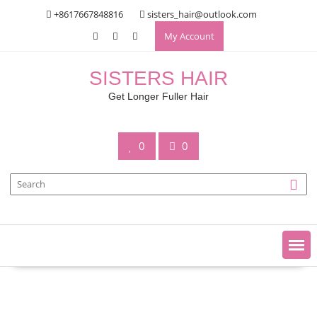
Skip
+8617667848816
sisters_hair@outlook.com
to
My Account
content
SISTERS HAIR
Get Longer Fuller Hair
0
0