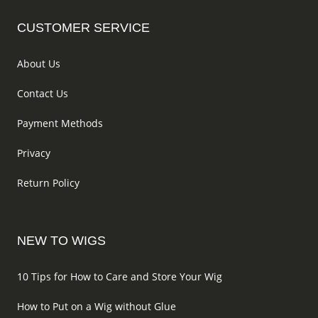
page
produc
CUSTOMER SERVICE
page
About Us
Contact Us
Payment Methods
Privacy
Return Policy
NEW TO WIGS
10 Tips for How to Care and Store Your Wig
How to Put on a Wig without Glue