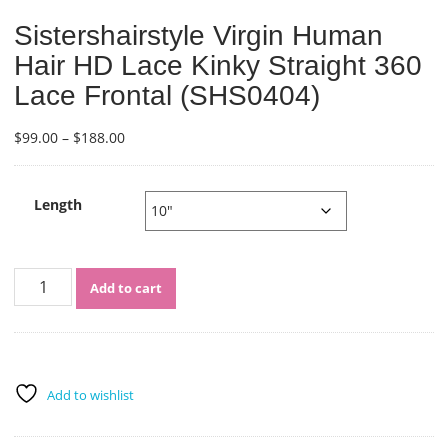
Sistershairstyle Virgin Human
Hair HD Lace Kinky Straight 360
Lace Frontal (SHS0404)
Price
$
99.00
–
$
188.00
range:
$99.00
through
Length
$188.00
Sistershairstyle
Add to cart
Virgin
Human
Hair
HD
Lace
Add to wishlist
Kinky
Straight