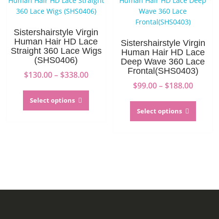
be
may
chosen
be
on
chosen
Sistershairstyle Virgin
the
on
Human Hair HD Lace
Sistershairstyle Virgin
product
the
Straight 360 Lace Wigs
Human Hair HD Lace
(SHS0406)
page
produc
Deep Wave 360 Lace
Frontal(SHS0403)
page
Price
$
130.00
–
$
338.00
range:
Price
$
99.00
–
$
188.00
This
$130.00
range:
product
This
Select options
through
$99.00
has
produc
Select options
$338.00
throug
multiple
has
$188.0
variants.
multip
The
variant
options
The
may
option
be
may
chosen
be
on
chosen
the
on
product
the