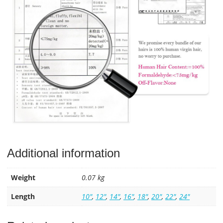
Additional information
Weight
0.07 kg
Length
10"
,
12"
,
14"
,
16"
,
18"
,
20"
,
22"
,
24"